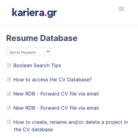
Toggle
Navigatio
Εργοδότης
Resume Database
Υποψήφιος Εργαζόμενος
Employer
Boolean Search Tips
How to access the CV Database?
Jobseeker
New RDB - Forward CV file via email
Contact
New RDB - Forward CV file via email
How to create, rename and/or delete a project in
the CV database