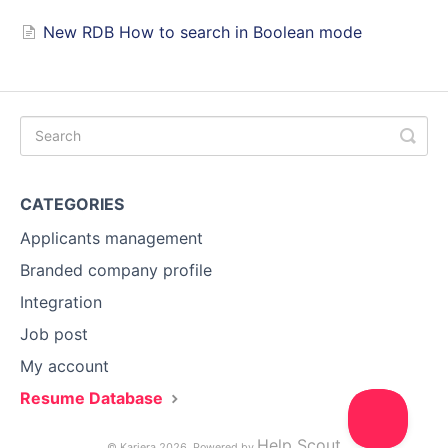
New RDB How to search in Boolean mode
CATEGORIES
Applicants management
Branded company profile
Integration
Job post
My account
Resume Database
Help Scout
© Kariera 2026.
Powered by