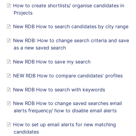
How to create shortlists/ organise candidates in
Projects
New RDB How to search candidates by city range
New RDB: How to change search criteria and save
as a new saved search
New RDB How to save my search
NEW RDB How to compare candidates' profiles
New RDB How to search with keywords
New RDB How to change saved searches email
alerts frequency/ how to disable email alerts
How to set up email alerts for new matching
candidates